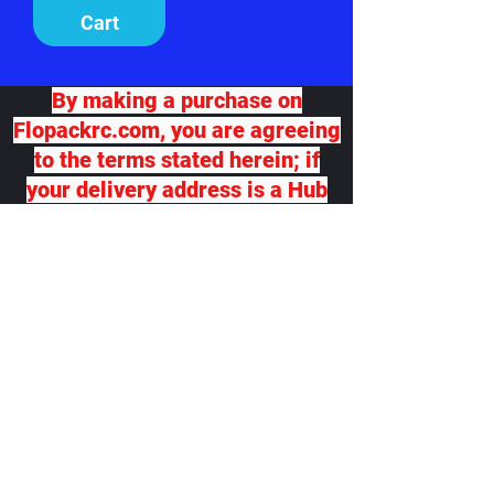
Cart
By making a purchase on
Flopackrc.com, you are agreeing
to the terms stated herein; if
your delivery address is a Hub
for another delivery destination,
we will not be responsible for
any damage or loss. If you
desire package insurance, you
must contact Flopackrc.com
BEFORE your order ships and
request it, at your expense and
your order total will be adjusted,
which you will be responsible
for. Flopackrc.com will accept