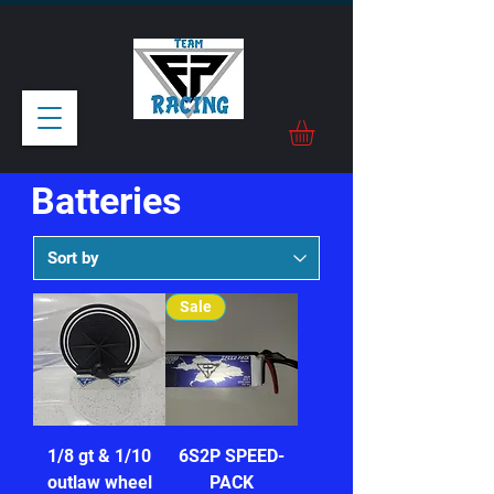
Batteries
Sale
1/8 gt & 1/10
6S2P SPEED-
outlaw wheel
PACK