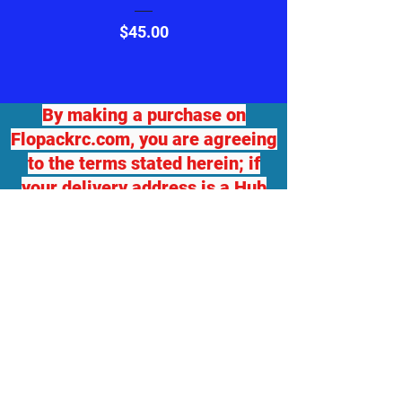
Price
$45.00
By making a purchase on
Flopackrc.com, you are agreeing
to the terms stated herein; if
your delivery address is a Hub
for another delivery destination,
we will not be responsible for
any damage or loss. If you
desire package insurance, you
must contact Flopackrc.com
BEFORE your order ships and
request it, at your expense and
your order total will be adjusted,