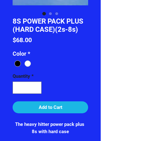
8S POWER PACK PLUS
(HARD CASE)(2s-8s)
Price
$68.00
Color
*
Quantity
*
Add to Cart
The heavy hitter power pack plus 

8s with hard case
