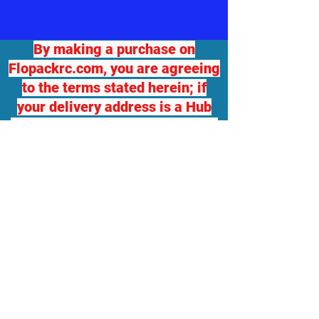
By making a purchase on
Flopackrc.com, you are agreeing
to the terms stated herein; if
your delivery address is a Hub
for another delivery destination,
we will not be responsible for
any damage or loss. If you
desire package insurance, you
must contact Flopackrc.com
BEFORE your order ships and
request it, at your expense and
your order total will be adjusted,
which you will be responsible
for. Flopackrc.com will accept
returns of unopened items in