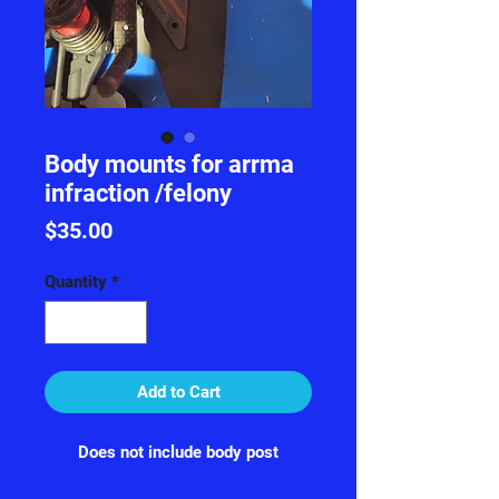
Body mounts for arrma
infraction /felony
Price
$35.00
Quantity
*
Add to Cart
Does not include body post