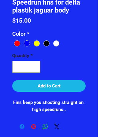
Speedrun fins for delta
plastik jaguar body
Price
$15.00
Color
*
Quantity
*
Add to Cart
Fins keep you shooting straight on 
high speedruns..