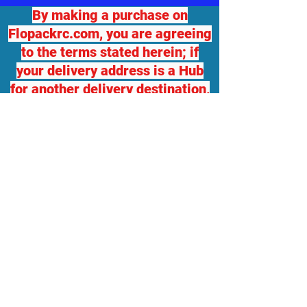
By making a purchase on
Flopackrc.com, you are agreeing
to the terms stated herein; if
your delivery address is a Hub
for another delivery destination,
we will not be responsible for
any damage or loss. If you
desire package insurance, you
must contact Flopackrc.com
BEFORE your order ships and
request it, at your expense and
your order total will be adjusted,
which you will be responsible
for. Flopackrc.com will accept
returns of unopened items in
original packaging with a 10%