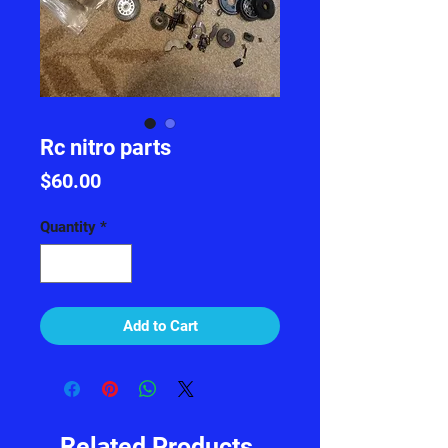
Rc nitro parts
Price
$60.00
Quantity
*
Add to Cart
Related Products