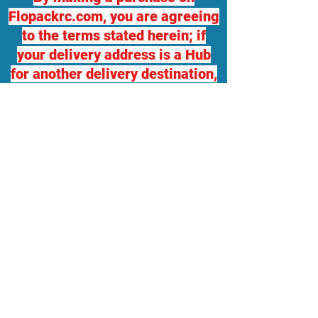
Flopackrc.com, you are agreeing
to the terms stated herein; if
your delivery address is a Hub
for another delivery destination,
we will not be responsible for
any damage or loss. If you
desire package insurance, you
must contact Flopackrc.com
BEFORE your order ships and
request it, at your expense and
your order total will be adjusted,
which you will be responsible
for. Flopackrc.com will accept
returns of unopened items in
original packaging with a 10%
restocking fee, only within 5