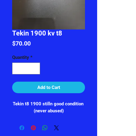
Tekin 1900 kv t8
Price
$70.00
Quantity
*
Add to Cart
Tekin t8 1900 stilln good condition 
(never abused)