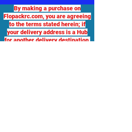
By making a purchase on
Flopackrc.com, you are agreeing
to the terms stated herein; if
your delivery address is a Hub
for another delivery destination,
we will not be responsible for
any damage or loss. If you
desire package insurance, you
must contact Flopackrc.com
BEFORE your order ships and
request it, at your expense and
your order total will be adjusted,
which you will be responsible
for. Flopackrc.com will accept
returns of unopened items in
original packaging with a 10%